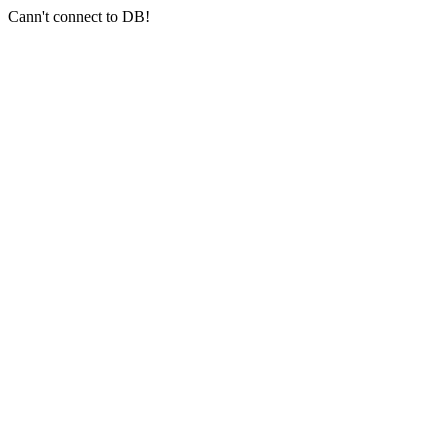
Cann't connect to DB!