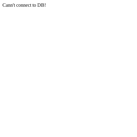
Cann't connect to DB!