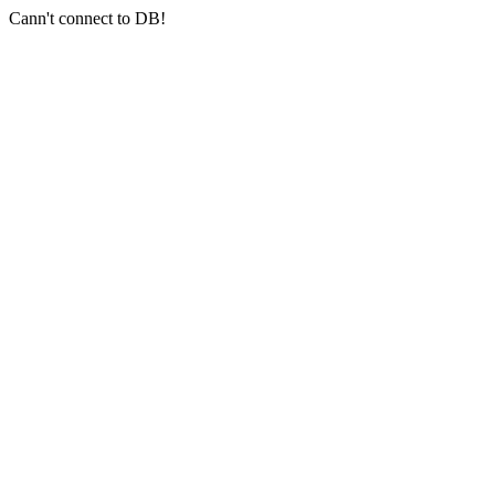
Cann't connect to DB!