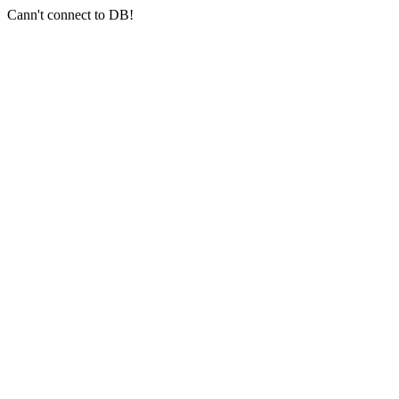
Cann't connect to DB!