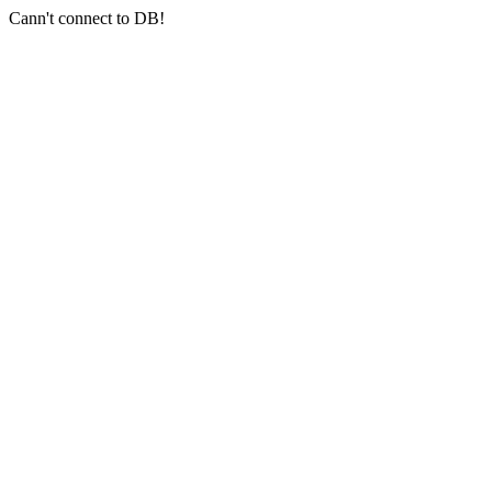
Cann't connect to DB!