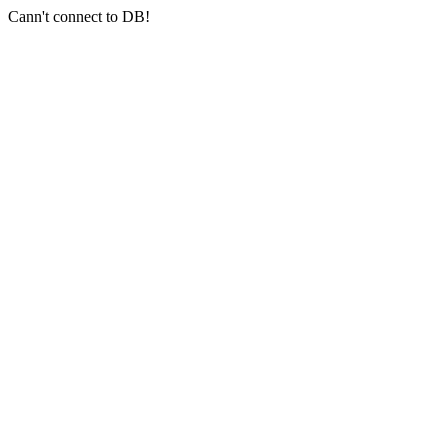
Cann't connect to DB!