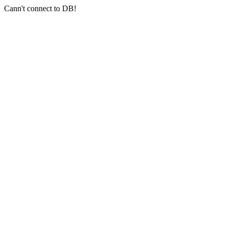
Cann't connect to DB!