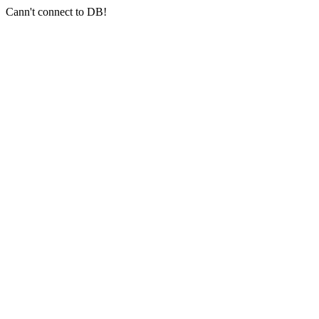
Cann't connect to DB!